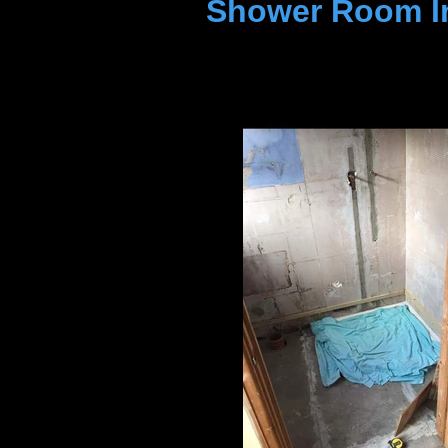
Shower Room In