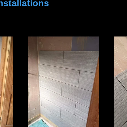
stallations