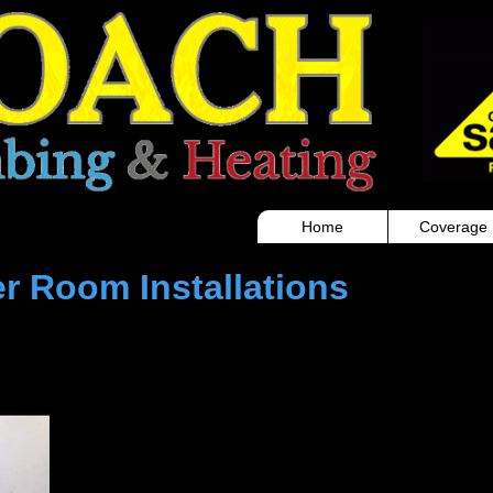
ber bargoed roach plumbing and heating boiler installation
Home
Coverage
r Room Installations