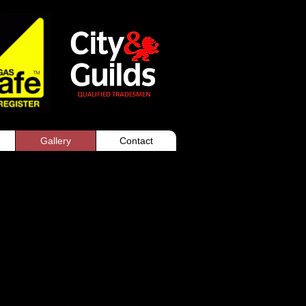
Gallery
Contact