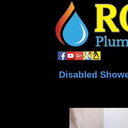
local plum
Disabled Showe